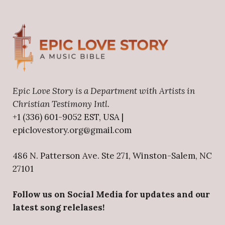
Epic Love Story is a Department with Artists in
Christian Testimony Intl.
+1 (336) 601-9052 EST, USA |
epiclovestory.org@gmail.com
486 N. Patterson Ave. Ste 271, Winston-Salem, NC
27101
Follow us on Social Media for updates and our
latest song relelases!