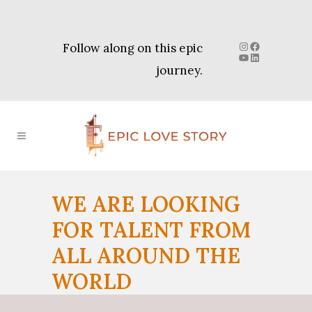
Instagram
Facebook
Follow along on this epic
YouTube
LinkedIn
journey.
WE ARE LOOKING
FOR TALENT FROM
ALL AROUND THE
WORLD