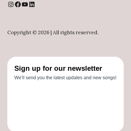
Instagram
Facebook
YouTube
LinkedIn
Copyright ©
2026 | All rights reserved.