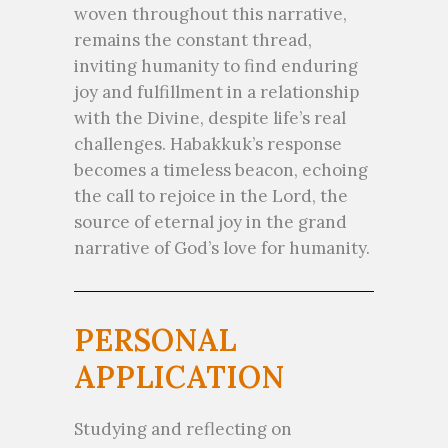
woven throughout this narrative,
remains the constant thread,
inviting humanity to find enduring
joy and fulfillment in a relationship
with the Divine, despite life’s real
challenges. Habakkuk’s response
becomes a timeless beacon, echoing
the call to rejoice in the Lord, the
source of eternal joy in the grand
narrative of God’s love for humanity.
PERSONAL
APPLICATION
Studying and reflecting on