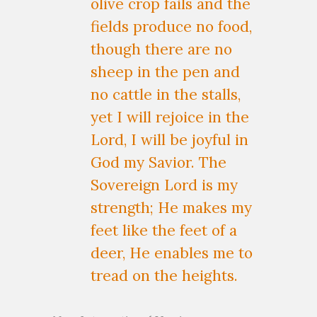
olive crop fails and the
fields produce no food,
though there are no
sheep in the pen and
no cattle in the stalls,
yet I will rejoice in the
Lord, I will be joyful in
God my Savior. The
Sovereign Lord is my
strength; He makes my
feet like the feet of a
deer, He enables me to
tread on the heights.