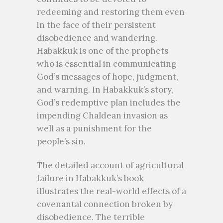
redeeming and restoring them even
in the face of their persistent
disobedience and wandering.
Habakkuk is one of the prophets
who is essential in communicating
God’s messages of hope, judgment,
and warning. In Habakkuk’s story,
God’s redemptive plan includes the
impending Chaldean invasion as
well as a punishment for the
people’s sin.
The detailed account of agricultural
failure in Habakkuk’s book
illustrates the real-world effects of a
covenantal connection broken by
disobedience. The terrible