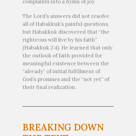
complaints into a hymn of joy.
The Lord’s answers did not resolve
all of Habakkuk’s painful questions,
but Habakkuk discovered that “the
righteous will live by his faith”
(Habakkuk 2:4). He learned that only
the outlook of faith provided for
meaningful existence between the
“already” of initial fulfillment of
God’s promises and the “not yet” of
their final realization.
BREAKING DOWN