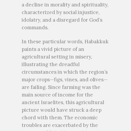
a decline in morality and spirituality,
characterized by social injustice,
idolatry, and a disregard for God’s
commands.
In these particular words, Habakkuk
paints a vivid picture of an
agricultural setting in misery,
illustrating the dreadful
circumstances in which the region’s
major crops—figs, vines, and olives—
are failing. Since farming was the
main source of income for the
ancient Israelites, this agricultural
picture would have struck a deep
chord with them. The economic
troubles are exacerbated by the