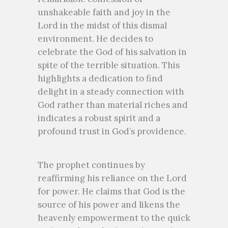
unshakeable faith and joy in the
Lord in the midst of this dismal
environment. He decides to
celebrate the God of his salvation in
spite of the terrible situation. This
highlights a dedication to find
delight in a steady connection with
God rather than material riches and
indicates a robust spirit and a
profound trust in God’s providence.
The prophet continues by
reaffirming his reliance on the Lord
for power. He claims that God is the
source of his power and likens the
heavenly empowerment to the quick