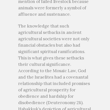
mention of failed livestock because
animals were formerly a symbol of
affluence and sustenance.
The knowledge that such
agricultural setbacks in ancient
agricultural societies were not only
financial obstacles but also had
significant spiritual ramifications.
This is what gives these setbacks
their cultural significance.
According to the Mosaic Law, God
and the Israelites had a covenantal
relationship that included promises
of agricultural prosperity for
obedience and hardship for
disobedience (Deuteronomy 28).
Habakkuk’s depiction of agricultural