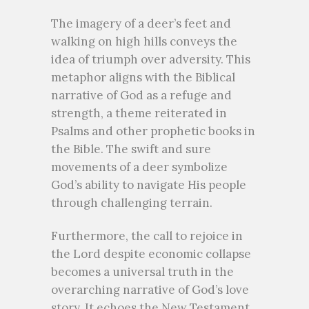
The imagery of a deer’s feet and
walking on high hills conveys the
idea of triumph over adversity. This
metaphor aligns with the Biblical
narrative of God as a refuge and
strength, a theme reiterated in
Psalms and other prophetic books in
the Bible. The swift and sure
movements of a deer symbolize
God’s ability to navigate His people
through challenging terrain.
Furthermore, the call to rejoice in
the Lord despite economic collapse
becomes a universal truth in the
overarching narrative of God’s love
story. It echoes the New Testament