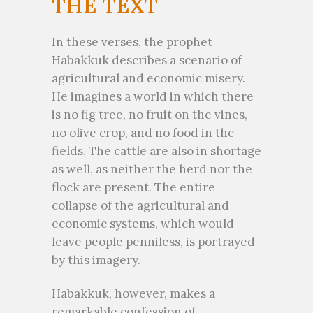
THE TEXT
In these verses, the prophet
Habakkuk describes a scenario of
agricultural and economic misery.
He imagines a world in which there
is no fig tree, no fruit on the vines,
no olive crop, and no food in the
fields. The cattle are also in shortage
as well, as neither the herd nor the
flock are present. The entire
collapse of the agricultural and
economic systems, which would
leave people penniless, is portrayed
by this imagery.
Habakkuk, however, makes a
remarkable confession of