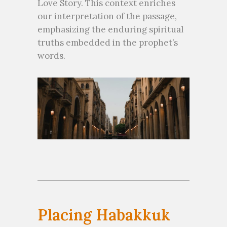
Love Story. This context enriches
our interpretation of the passage,
emphasizing the enduring spiritual
truths embedded in the prophet’s
words.
Placing Habakkuk