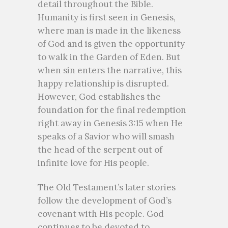
detail throughout the Bible.
Humanity is first seen in Genesis,
where man is made in the likeness
of God and is given the opportunity
to walk in the Garden of Eden. But
when sin enters the narrative, this
happy relationship is disrupted.
However, God establishes the
foundation for the final redemption
right away in Genesis 3:15 when He
speaks of a Savior who will smash
the head of the serpent out of
infinite love for His people.
The Old Testament’s later stories
follow the development of God’s
covenant with His people. God
continues to be devoted to