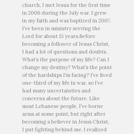
church, I met Jesus for the first time
in 2006 during the July war. I grew
in my faith and was baptized in 2007.
I’ve been in ministry serving the
Lord for about 15 years.Before
becoming a follower of Jesus Christ,
I had a lot of questions and doubts.
What’s the purpose of my life? Can I
change my destiny? What’s the point
of the hardships I’m facing? I’ve lived
one-third of my life in war, so I’ve
had many uncertainties and
concerns about the future. Like
most Lebanese people, I’ve borne
arms at some point, but right after
becoming a believer in Jesus Christ,
I put fighting behind me. I realized