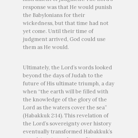
response was that He would punish
the Babylonians for their
wickedness, but that time had not
yet come. Until their time of
judgment arrived, God could use
them as He would.
Ultimately, the Lord’s words looked
beyond the days of Judah to the
future of His ultimate triumph, a day
when “the earth will be filled with
the knowledge of the glory of the
Lord as the waters cover the sea”
(Habakkuk 2:14). This revelation of
the Lord’s sovereignty over history
eventually transformed Habakkuk’s