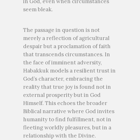
in God, even when circumstances
seem bleak.
The passage in question is not
merely a reflection of agricultural
despair but a proclamation of faith
that transcends circumstances. In
the face of imminent adversity,
Habakkuk models a resilient trust in
God’s character, embracing the
reality that true joy is found not in
external prosperity but in God
Himself. This echoes the broader
Biblical narrative where God invites
humanity to find fulfillment, not in
fleeting worldly pleasures, but in a
relationship with the Divine.