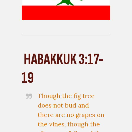
HABAKKUK 3:17-
19
Though the fig tree
does not bud and
there are no grapes on
the vines, though the