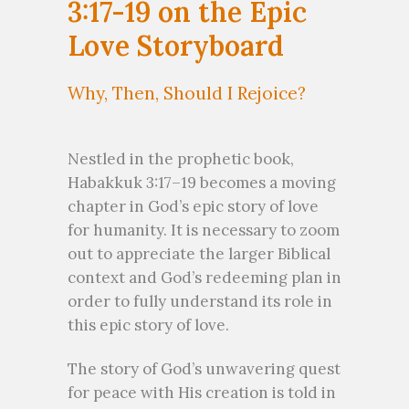
3:17-19 on the Epic
Love Storyboard
Why, Then, Should I Rejoice?
Nestled in the prophetic book,
Habakkuk 3:17–19 becomes a moving
chapter in God’s epic story of love
for humanity. It is necessary to zoom
out to appreciate the larger Biblical
context and God’s redeeming plan in
order to fully understand its role in
this epic story of love.
The story of God’s unwavering quest
for peace with His creation is told in