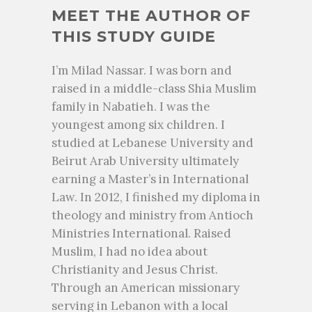
MEET THE AUTHOR OF
THIS STUDY GUIDE
I’m Milad Nassar. I was born and
raised in a middle-class Shia Muslim
family in Nabatieh. I was the
youngest among six children. I
studied at Lebanese University and
Beirut Arab University ultimately
earning a Master’s in International
Law. In 2012, I finished my diploma in
theology and ministry from Antioch
Ministries International. Raised
Muslim, I had no idea about
Christianity and Jesus Christ.
Through an American missionary
serving in Lebanon with a local