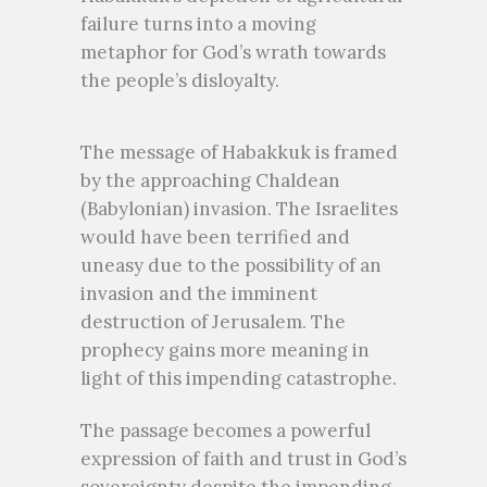
failure turns into a moving
metaphor for God’s wrath towards
the people’s disloyalty.
The message of Habakkuk is framed
by the approaching Chaldean
(Babylonian) invasion. The Israelites
would have been terrified and
uneasy due to the possibility of an
invasion and the imminent
destruction of Jerusalem. The
prophecy gains more meaning in
light of this impending catastrophe.
The passage becomes a powerful
expression of faith and trust in God’s