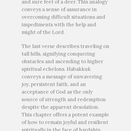
and sure feet of a deer. This analogy
conveys a sense of assurance in
overcoming difficult situations and
impediments with the help and
might of the Lord.
The last verse describes traveling on
tall hills, signifying conquering
obstacles and ascending to higher
spiritual echelons. Habakkuk
conveys a message of unwavering
joy, persistent faith, and an
acceptance of God as the only
source of strength and redemption
despite the apparent desolation.
This chapter offers a potent example
of how to remain joyful and resilient
spiritually in the face of hardship.