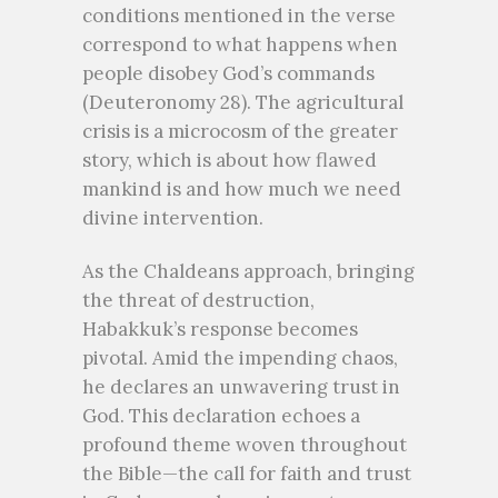
conditions mentioned in the verse
correspond to what happens when
people disobey God’s commands
(Deuteronomy 28). The agricultural
crisis is a microcosm of the greater
story, which is about how flawed
mankind is and how much we need
divine intervention.
As the Chaldeans approach, bringing
the threat of destruction,
Habakkuk’s response becomes
pivotal. Amid the impending chaos,
he declares an unwavering trust in
God. This declaration echoes a
profound theme woven throughout
the Bible—the call for faith and trust