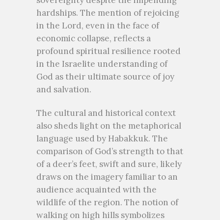
sovereignty despite the impending
hardships. The mention of rejoicing
in the Lord, even in the face of
economic collapse, reflects a
profound spiritual resilience rooted
in the Israelite understanding of
God as their ultimate source of joy
and salvation.
The cultural and historical context
also sheds light on the metaphorical
language used by Habakkuk. The
comparison of God’s strength to that
of a deer’s feet, swift and sure, likely
draws on the imagery familiar to an
audience acquainted with the
wildlife of the region. The notion of
walking on high hills symbolizes