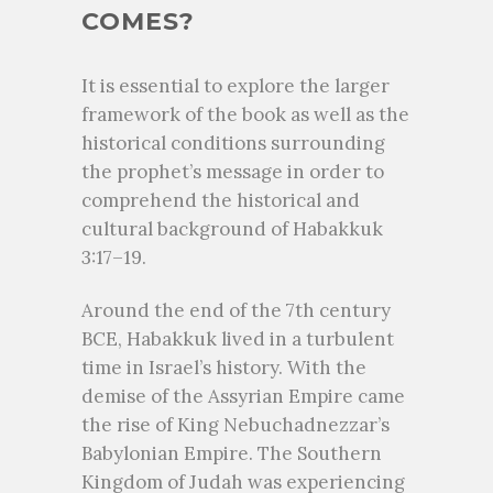
COMES?
It is essential to explore the larger
framework of the book as well as the
historical conditions surrounding
the prophet’s message in order to
comprehend the historical and
cultural background of Habakkuk
3:17–19.
Around the end of the 7th century
BCE, Habakkuk lived in a turbulent
time in Israel’s history. With the
demise of the Assyrian Empire came
the rise of King Nebuchadnezzar’s
Babylonian Empire. The Southern
Kingdom of Judah was experiencing