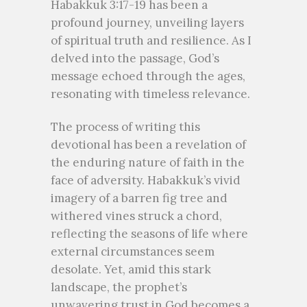
Habakkuk 3:17-19 has been a
profound journey, unveiling layers
of spiritual truth and resilience. As I
delved into the passage, God’s
message echoed through the ages,
resonating with timeless relevance.
The process of writing this
devotional has been a revelation of
the enduring nature of faith in the
face of adversity. Habakkuk’s vivid
imagery of a barren fig tree and
withered vines struck a chord,
reflecting the seasons of life where
external circumstances seem
desolate. Yet, amid this stark
landscape, the prophet’s
unwavering trust in God becomes a