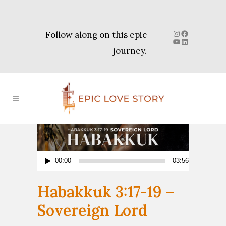
Instagram
Facebook
Follow along on this epic
YouTube
LinkedIn
journey.
Audio
00:00
03:56
Player
Habakkuk 3:17-19 –
Sovereign Lord