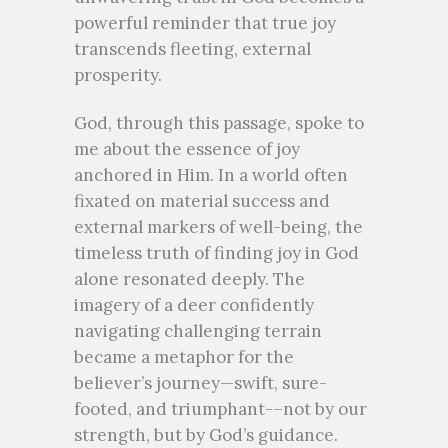
powerful reminder that true joy
transcends fleeting, external
prosperity.
God, through this passage, spoke to
me about the essence of joy
anchored in Him. In a world often
fixated on material success and
external markers of well-being, the
timeless truth of finding joy in God
alone resonated deeply. The
imagery of a deer confidently
navigating challenging terrain
became a metaphor for the
believer’s journey—swift, sure-
footed, and triumphant-–not by our
strength, but by God’s guidance.