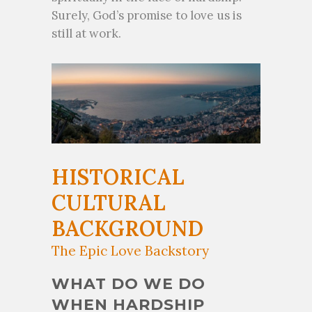
Surely, God’s promise to love us is
still at work.
HISTORICAL
CULTURAL
BACKGROUND
The Epic Love Backstory
WHAT DO WE DO
WHEN HARDSHIP