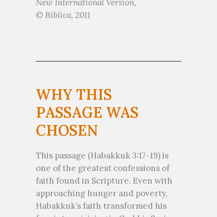
New International Version,
© Biblica, 2011
WHY THIS
PASSAGE WAS
CHOSEN
This passage (Habakkuk 3:17-19) is
one of the greatest confessions of
faith found in Scripture. Even with
approaching hunger and poverty,
Habakkuk’s faith transformed his