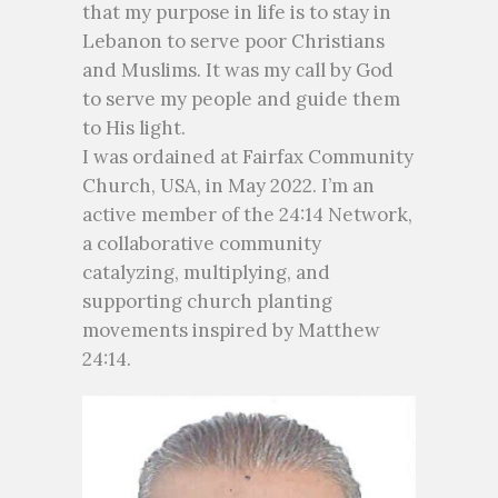
that my purpose in life is to stay in
Lebanon to serve poor Christians
and Muslims. It was my call by God
to serve my people and guide them
to His light.
I was ordained at Fairfax Community
Church, USA, in May 2022. I’m an
active member of the 24:14 Network,
a collaborative community
catalyzing, multiplying, and
supporting church planting
movements inspired by Matthew
24:14.