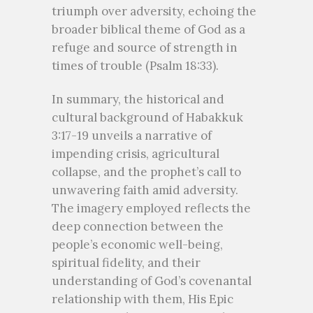
triumph over adversity, echoing the
broader biblical theme of God as a
refuge and source of strength in
times of trouble (Psalm 18:33).
In summary, the historical and
cultural background of Habakkuk
3:17-19 unveils a narrative of
impending crisis, agricultural
collapse, and the prophet’s call to
unwavering faith amid adversity.
The imagery employed reflects the
deep connection between the
people’s economic well-being,
spiritual fidelity, and their
understanding of God’s covenantal
relationship with them, His Epic