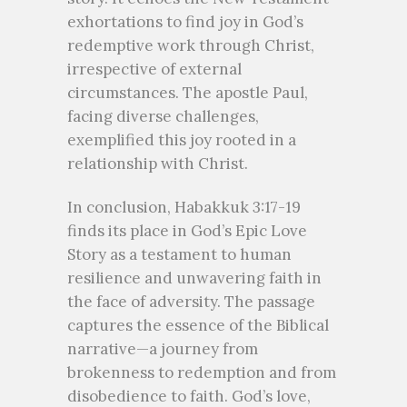
exhortations to find joy in God’s
redemptive work through Christ,
irrespective of external
circumstances. The apostle Paul,
facing diverse challenges,
exemplified this joy rooted in a
relationship with Christ.
In conclusion, Habakkuk 3:17-19
finds its place in God’s Epic Love
Story as a testament to human
resilience and unwavering faith in
the face of adversity. The passage
captures the essence of the Biblical
narrative—a journey from
brokenness to redemption and from
disobedience to faith. God’s love,