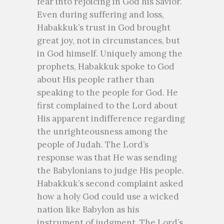
fear into rejoicing in God his Savior.
Even during suffering and loss,
Habakkuk’s trust in God brought
great joy, not in circumstances, but
in God himself. Uniquely among the
prophets, Habakkuk spoke to God
about His people rather than
speaking to the people for God. He
first complained to the Lord about
His apparent indifference regarding
the unrighteousness among the
people of Judah. The Lord’s
response was that He was sending
the Babylonians to judge His people.
Habakkuk’s second complaint asked
how a holy God could use a wicked
nation like Babylon as his
instrument of judgment. The Lord’s